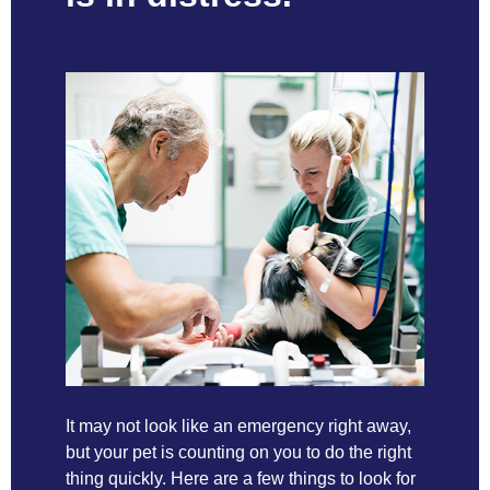
It may not look like an emergency right away,
but your pet is counting on you to do the right
thing quickly. Here are a few things to look for