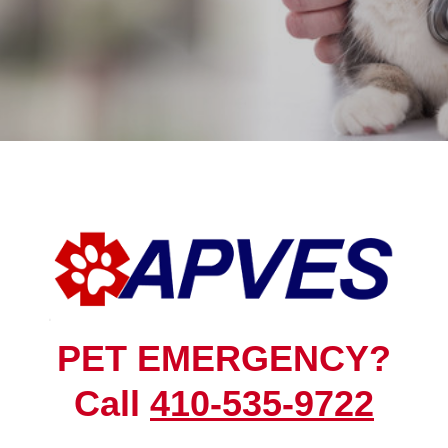
PET EMERGENCY?
Call
410-535-9722