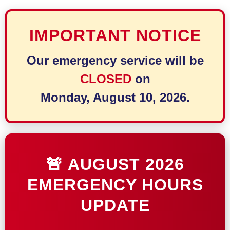
IMPORTANT NOTICE
Our emergency service will be
CLOSED
on
Monday, August 10, 2026.
🚨 AUGUST 2026
EMERGENCY HOURS
UPDATE