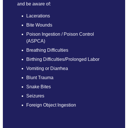
and be aware of:
Lacerations
Bite Wounds
Poison Ingestion /
Poison Control
(ASPCA)
Breathing Difficulties
Birthing Difficulties/Prolonged Labor
Vomiting or Diarrhea
Blunt Trauma
Snake Bites
Seizures
Foreign Object Ingestion