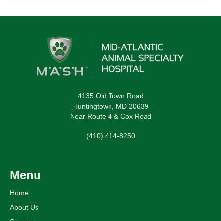
4135 Old Town Road
Huntingtown, MD 20639
Near Route 4 & Cox Road
(410) 414-8250
Menu
Home
About Us