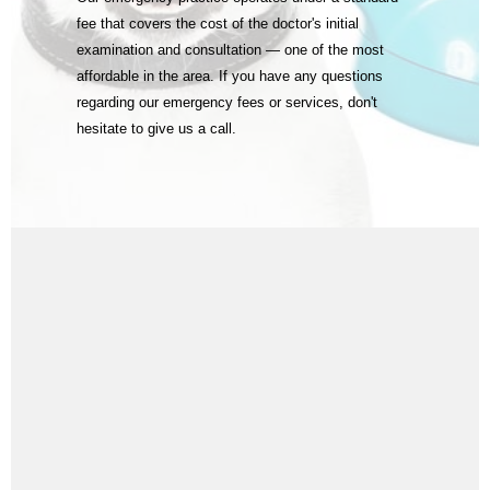
fee that covers the cost of the doctor's initial
examination and consultation — one of the most
affordable in the area. If you have any questions
regarding our emergency fees or services, don't
hesitate to give us a call.