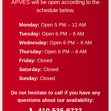
APVES will be open according to the
schedule below.
Monday:
Open 5 PM – 12 AM
Tuesday:
Open 6 PM – 8 AM
Wednesday:
Open 6 PM – 8 AM
Thursday:
Open 6 PM – 8 AM
Friday:
Closed
Saturday:
Closed
Sunday:
Closed
Do not hesitate to call if you have any
questions about our availability:
📞
410-535-9722