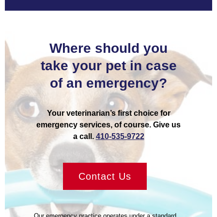
Where should you
take your pet in case
of an emergency?
Your veterinarian’s first choice for
emergency services, of course. Give us
a call.
410-535-9722
Contact Us
Our emergency practice operates under a standard