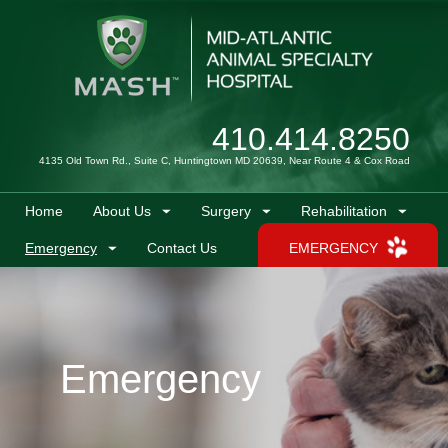
410.414.8250
4135 Old Town Rd., Suite C, Huntingtown MD 20639, Near Route 4 & Cox Road
Home
About Us
Surgery
Rehabilitation
Emergency
Contact Us
EMERGENCY
Emergency