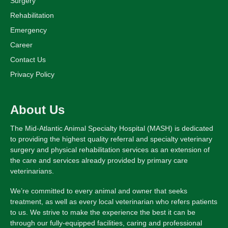
Surgery
Rehabilitation
Emergency
Career
Contact Us
Privacy Policy
About Us
The Mid-Atlantic Animal Specialty Hospital (MASH) is dedicated
to providing the highest quality referral and specialty veterinary
surgery and physical rehabilitation services as an extension of
the care and services already provided by primary care
veterinarians.
We’re committed to every animal and owner that seeks
treatment, as well as every local veterinarian who refers patients
to us. We strive to make the experience the best it can be
through our fully-equipped facilities, caring and professional