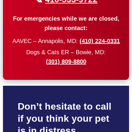
For emergencies while we are closed,
please contact:
AAVEC – Annapolis, MD:
(410) 224-0331
Dogs & Cats ER – Bowie, MD:
(301) 809-8800
Don’t hesitate to call
if you think your pet
is in distress.