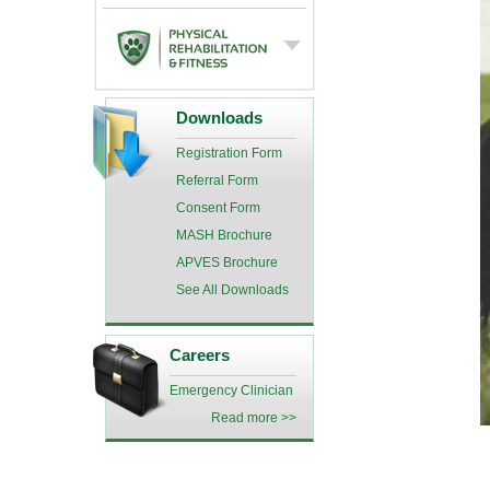
Downloads
Registration Form
Referral Form
Consent Form
MASH Brochure
APVES Brochure
See All Downloads
Careers
Emergency Clinician
Read more >>