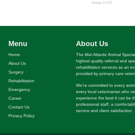
Image 4 of 9
Menu
About Us
Home
The Mid-Atlantic Animal Specia
highest quality referral and sp
About Us
rehabilitation services as an e
Surgery
provided by primary care veter
Rehabilitation
We’re committed to every anima
Emergency
every local veterinarian who re
experience the best it can be th
Career
professional staff, a comfortab
Contact Us
service and client satisfaction.
Privacy Policy