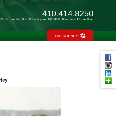
410.414.8250
135 Old Town Rd., Suite C, Huntingtown MD 20639, Near Route 4 & Cox Road
EMERGENCY
rley