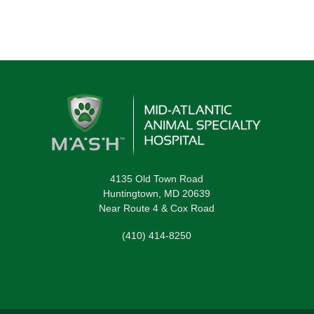
4135 Old Town Road
Huntingtown, MD 20639
Near Route 4 & Cox Road
(410) 414-8250