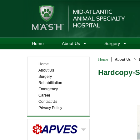
Home
About Us
Surgery
Home
About Us
>
Home
About Us
Hardcopy-S
Surgery
Rehabilitation
Emergency
Career
Contact Us
Privacy Policy