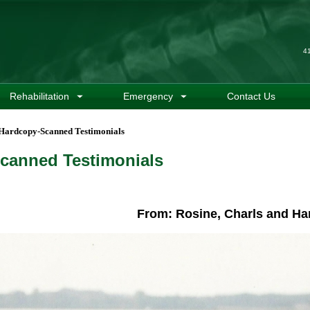
4
Rehabilitation
Emergency
Contact Us
Hardcopy-Scanned Testimonials
canned Testimonials
From: Rosine, Charls and Ha