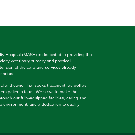
lty Hospital (MASH) is dedicated to providing the
ecialty veterinary surgery and physical
xtension of the care and services already
inarians.
l and owner that seeks treatment, as well as
fers patients to us. We strive to make the
rough our fully-equipped facilities, caring and
le environment, and a dedication to quality