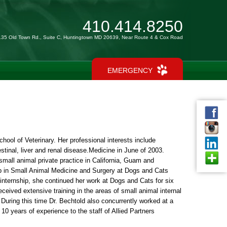
410.414.8250
135 Old Town Rd., Suite C, Huntingtown MD 20639, Near Route 4 & Cox Road
EMERGENCY
hool of Veterinary. Her professional interests include
tinal, liver and renal disease.Medicine in June of 2003.
small animal private practice in California, Guam and
ip in Small Animal Medicine and Surgery at Dogs and Cats
 internship, she continued her work at Dogs and Cats for six
eived extensive training in the areas of small animal internal
During this time Dr. Bechtold also concurrently worked at a
0 years of experience to the staff of Allied Partners