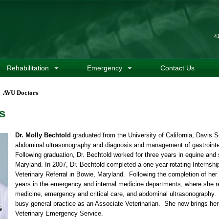
4
Rehabilitation
Emergency
Contact Us
AVU Doctors
s
Dr. Molly Bechtold
graduated from the University of California, Davis Sc
abdominal ultrasonography and diagnosis and management of gastrointes
Following graduation, Dr. Bechtold worked for three years in equine and 
Maryland. In 2007, Dr. Bechtold completed a one-year rotating Internsh
Veterinary Referral in Bowie, Maryland. Following the completion of her
years in the emergency and internal medicine departments, where she rec
medicine, emergency and critical care, and abdominal ultrasonography. 
busy general practice as an Associate Veterinarian. She now brings her 1
Veterinary Emergency Service.