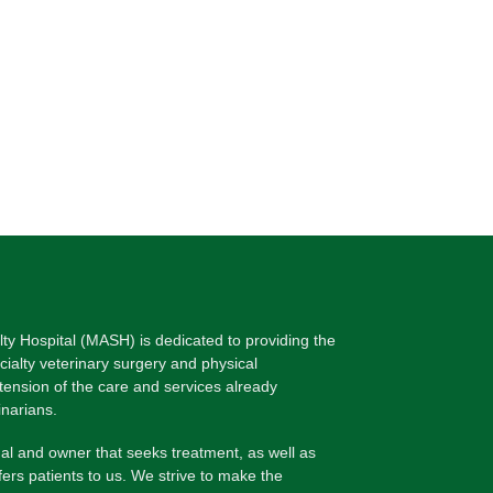
lty Hospital (MASH) is dedicated to providing the
ecialty veterinary surgery and physical
xtension of the care and services already
inarians.
l and owner that seeks treatment, as well as
fers patients to us. We strive to make the