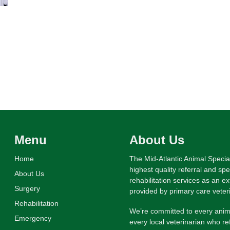
Menu
About Us
Home
The Mid-Atlantic Animal Specia
highest quality referral and sp
About Us
rehabilitation services as an e
Surgery
provided by primary care veter
Rehabilitation
We’re committed to every anima
Emergency
every local veterinarian who re