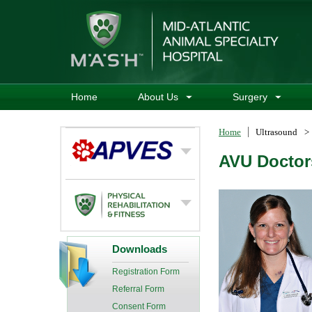
Home
About Us
Surgery
Home
Ultrasound
>
AVU Doctor
Downloads
Registration Form
Referral Form
Consent Form