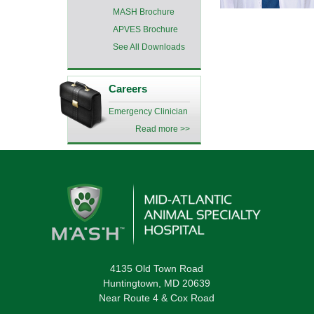
MASH Brochure
APVES Brochure
See All Downloads
Careers
Emergency Clinician
Read more >>
4135 Old Town Road
Huntingtown, MD 20639
Near Route 4 & Cox Road