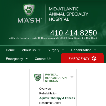
410.414.8250
4135 Old Town Rd., Suite C, Huntingtown MD 20639, Near Route 4 & Cox Road
Home
About Us
Surgery
Rehabilitation
Emergency
Contact Us
EMERGENCY
Overview
Rehabilitation
Aquatic Therapy & Fitness
Resource Center