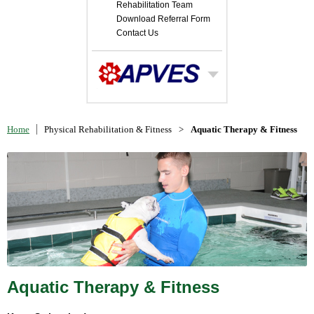
Rehabilitation Team
Download Referral Form
Contact Us
Home
Physical Rehabilitation & Fitness
>
Aquatic Therapy & Fitness
Aquatic Therapy & Fitness