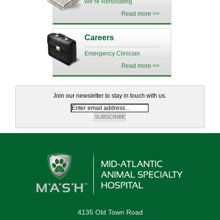
We’re Renovating
Read more >>
Careers
Emergency Clinician
Read more >>
Join our newsletter to stay in touch with us.
4135 Old Town Road