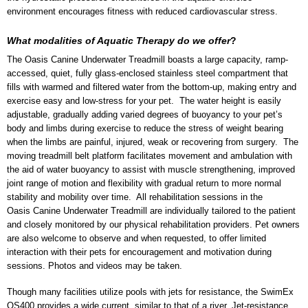
environment encourages fitness with reduced cardiovascular stress.
What modalities of Aquatic Therapy do we offer
?
The Oasis Canine Underwater Treadmill boasts a large capacity, ramp-
accessed, quiet, fully glass-enclosed stainless steel compartment that
fills with warmed and filtered water from the bottom-up, making entry and
exercise easy and low-stress for your pet. The water height is easily
adjustable, gradually adding varied degrees of buoyancy to your pet’s
body and limbs during exercise to reduce the stress of weight bearing
when the limbs are painful, injured, weak or recovering from surgery. The
moving treadmill belt platform facilitates movement and ambulation with
the aid of water buoyancy to assist with muscle strengthening, improved
joint range of motion and flexibility with gradual return to more normal
stability and mobility over time. All rehabilitation sessions in the
Oasis Canine Underwater Treadmill are individually tailored to the patient
and closely monitored by our physical rehabilitation providers. Pet owners
are also welcome to observe and when requested, to offer limited
interaction with their pets for encouragement and motivation during
sessions. Photos and videos may be taken.
Though many facilities utilize pools with jets for resistance, the SwimEx
OS400 provides a wide current, similar to that of a river. Jet-resistance