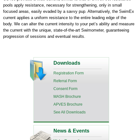
pools apply resistance, necessary for strengthening, only in small
focused areas, easily evaded by a savvy pup. Alternatively, the SwimEx
current applies a uniform resistance to the entire leading edge of the
body. We can alter the current intensity to your pet’s ability and measure
the current with the unique, state-of-the-art Swimometer, guaranteeing
progression of sessions and eventual results.
Downloads
Registration Form
Referral Form
Consent Form
MASH Brochure
APVES Brochure
See All Downloads
News & Events