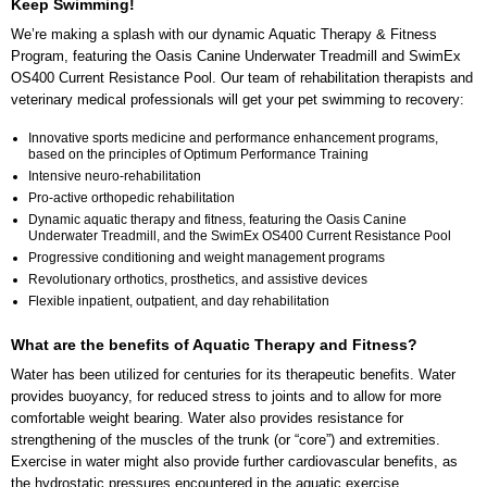
Keep Swimming!
We’re making a splash with our dynamic Aquatic Therapy & Fitness
Program, featuring the Oasis Canine Underwater Treadmill and SwimEx
OS400 Current Resistance Pool. Our team of rehabilitation therapists and
veterinary medical professionals will get your pet swimming to recovery:
Innovative sports medicine and performance enhancement programs,
based on the principles of Optimum Performance Training
Intensive neuro-rehabilitation
Pro-active orthopedic rehabilitation
Dynamic aquatic therapy and fitness, featuring the Oasis Canine
Underwater Treadmill, and the SwimEx OS400 Current Resistance Pool
Progressive conditioning and weight management programs
Revolutionary orthotics, prosthetics, and assistive devices
Flexible inpatient, outpatient, and day rehabilitation
What are the benefits of Aquatic Therapy and Fitness?
Water has been utilized for centuries for its therapeutic benefits. Water
provides buoyancy, for reduced stress to joints and to allow for more
comfortable weight bearing. Water also provides resistance for
strengthening of the muscles of the trunk (or “core”) and extremities.
Exercise in water might also provide further cardiovascular benefits, as
the hydrostatic pressures encountered in the aquatic exercise