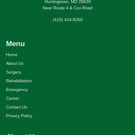
Huntingtown, MD 20639
Near Route 4 & Cox Road
(410) 414-8250
Menu
Home
About Us
Surgery
Rehabilitation
Emergency
Career
Contact Us
Privacy Policy