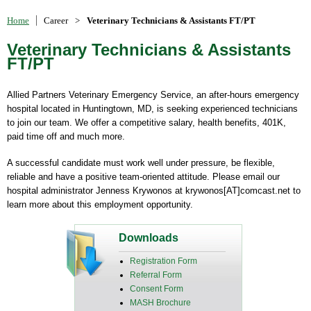
Home
Career
>
Veterinary Technicians & Assistants FT/PT
Veterinary Technicians & Assistants
FT/PT
Allied Partners Veterinary Emergency Service, an after-hours emergency
hospital located in Huntingtown, MD, is seeking experienced technicians
to join our team. We offer a competitive salary, health benefits, 401K,
paid time off and much more.
A successful candidate must work well under pressure, be flexible,
reliable and have a positive team-oriented attitude. Please email our
hospital administrator Jenness Krywonos at krywonos[AT]comcast.net to
learn more about this employment opportunity.
Downloads
Registration Form
Referral Form
Consent Form
MASH Brochure