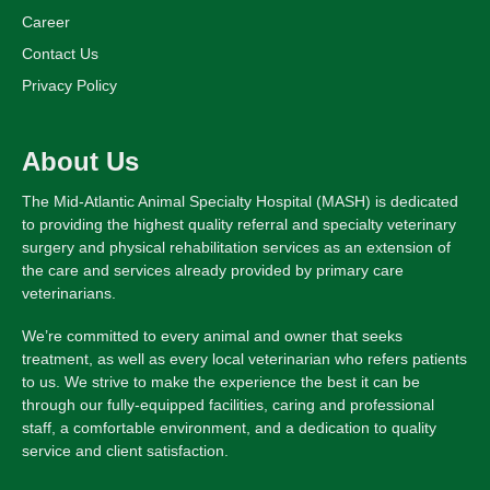
Career
Contact Us
Privacy Policy
About Us
The Mid-Atlantic Animal Specialty Hospital (MASH) is dedicated
to providing the highest quality referral and specialty veterinary
surgery and physical rehabilitation services as an extension of
the care and services already provided by primary care
veterinarians.
We’re committed to every animal and owner that seeks
treatment, as well as every local veterinarian who refers patients
to us. We strive to make the experience the best it can be
through our fully-equipped facilities, caring and professional
staff, a comfortable environment, and a dedication to quality
service and client satisfaction.