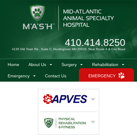
410.414.8250
4135 Old Town Rd., Suite C, Huntingtown MD 20639, Near Route 4 & Cox Road
Home
About Us
Surgery
Rehabilitation
Emergency
Contact Us
EMERGENCY