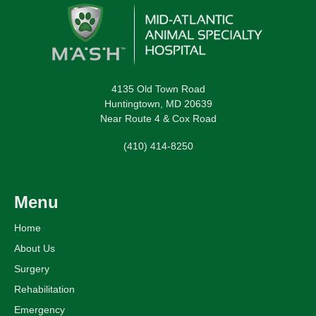
4135 Old Town Road
Huntingtown, MD 20639
Near Route 4 & Cox Road
(410) 414-8250
Menu
Home
About Us
Surgery
Rehabilitation
Emergency