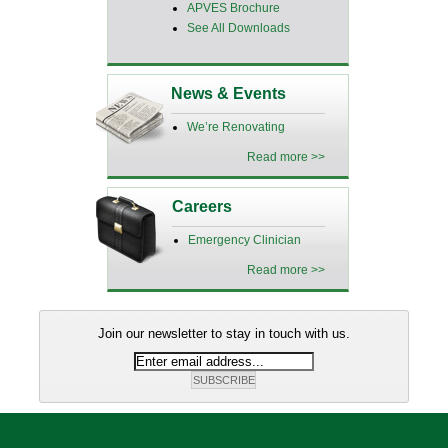
APVES Brochure
See All Downloads
News & Events
We’re Renovating
Read more >>
Careers
Emergency Clinician
Read more >>
Join our newsletter to stay in touch with us.